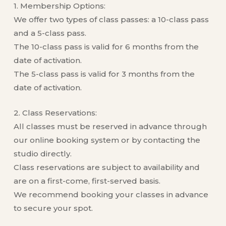
1. Membership Options:
We offer two types of class passes: a 10-class pass
and a 5-class pass.
The 10-class pass is valid for 6 months from the
date of activation.
The 5-class pass is valid for 3 months from the
date of activation.
2. Class Reservations:
All classes must be reserved in advance through
our online booking system or by contacting the
studio directly.
Class reservations are subject to availability and
are on a first-come, first-served basis.
We recommend booking your classes in advance
to secure your spot.