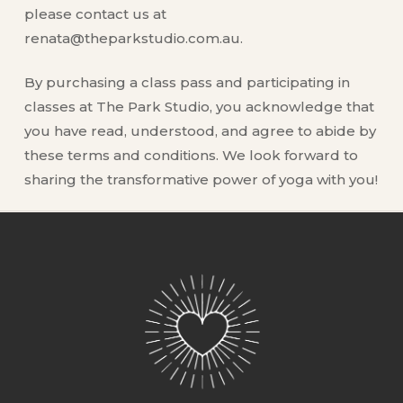
please contact us at
renata@theparkstudio.com.au.
By purchasing a class pass and participating in
classes at The Park Studio, you acknowledge that
you have read, understood, and agree to abide by
these terms and conditions. We look forward to
sharing the transformative power of yoga with you!