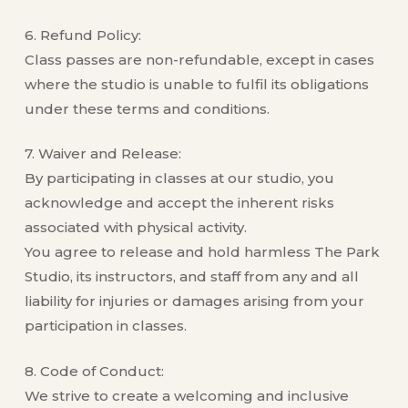
6. Refund Policy:
Class passes are non-refundable, except in cases
where the studio is unable to fulfil its obligations
under these terms and conditions.
7. Waiver and Release:
By participating in classes at our studio, you
acknowledge and accept the inherent risks
associated with physical activity.
You agree to release and hold harmless The Park
Studio, its instructors, and staff from any and all
liability for injuries or damages arising from your
participation in classes.
8. Code of Conduct:
We strive to create a welcoming and inclusive