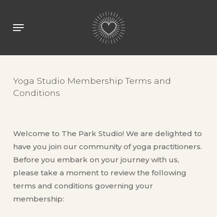
Skip
to
Menu
main
content
Yoga Studio Membership Terms and
Conditions
Welcome to The Park Studio! We are delighted to
have you join our community of yoga practitioners.
Before you embark on your journey with us,
please take a moment to review the following
terms and conditions governing your
membership: