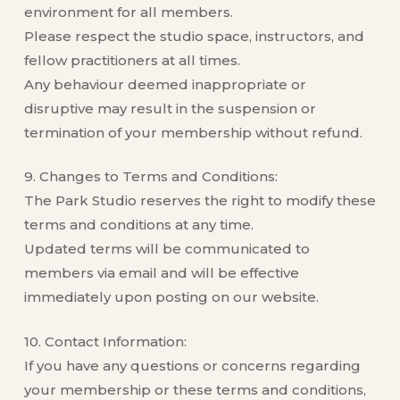
environment for all members.
Please respect the studio space, instructors, and
fellow practitioners at all times.
Any behaviour deemed inappropriate or
disruptive may result in the suspension or
termination of your membership without refund.
9. Changes to Terms and Conditions:
The Park Studio reserves the right to modify these
terms and conditions at any time.
Updated terms will be communicated to
members via email and will be effective
immediately upon posting on our website.
10. Contact Information:
If you have any questions or concerns regarding
your membership or these terms and conditions,