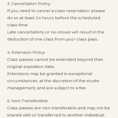
3. Cancellation Policy:
If you need to cancel a class reservation, please
do so at least 24 hours before the scheduled
class time.
Late cancellations or no-shows will result in the
deduction of one class from your class pass.
4. Extension Policy:
Class passes cannot be extended beyond their
original expiration date.
Extensions may be granted in exceptional
circumstances, at the discretion of the studio
management, and are subject to a fee.
5. Non-Transferable:
Class passes are non-transferable and may not be
shared with or transferred to another individual.