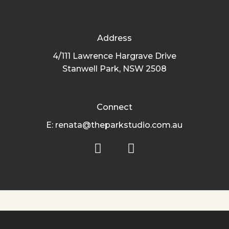
Address
4/111 Lawrence Hargrave Drive
Stanwell Park, NSW 2508
Connect
E: renata@theparkstudio.com.au